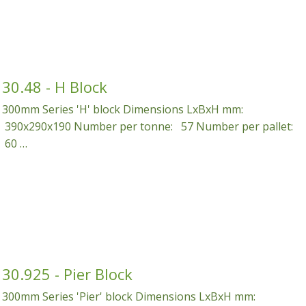
30.48 - H Block
300mm Series 'H' block Dimensions LxBxH mm:
390x290x190 Number per tonne: 57 Number per pallet:
60 …
30.925 - Pier Block
300mm Series 'Pier' block Dimensions LxBxH mm: