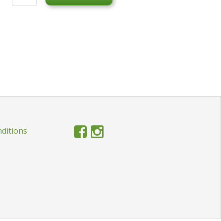
ditions