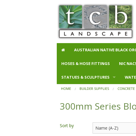
AUSTRALIAN NATIVE BLACK OR
HOSES & HOSE FITTINGS
More than $500
NIC NAC
STATUES & SCULPTURES
Feeders
Animals
WATE
HOME
BUILDER SUPPLIES
CONCRETE
Animals
Budget B
Bowls
300mm Series Bl
Buddhas
Glazed Ba
Buddh
Gargoyles
Small Pot
Buddh
Sort by
Lamps
Wall Pots
Anima