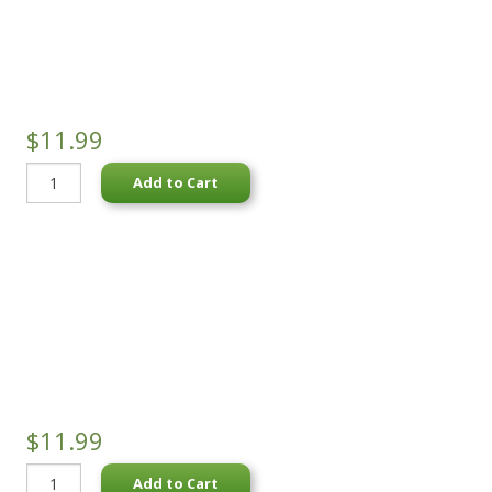
$11.99
Add to Cart
$11.99
Add to Cart