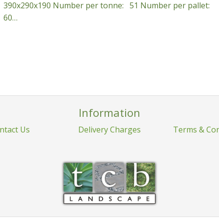
390x290x190 Number per tonne: 51 Number per pallet:
60…
Information
ntact Us
Delivery Charges
Terms & Con