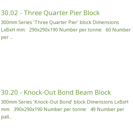
 Water Features
Garages
Specialty Concrete Blocks
Coloured Pots
30.02 - Three Quarter Pier Block
300mm Series 'Three Quarter Pier' block Dimensions
 Pumps
Kit Homes
Screen Wall Blocks
Coloured Planters
LxBxH mm: 290x290x190 Number per tonne: 60 Number
Workshops
per …
30.20 - Knock-Out Bond Beam Block
300mm Series 'Knock-Out Bond' block Dimensions LxBxH
mm: 390x290x190 Number per tonne: 49 Number per
pall…