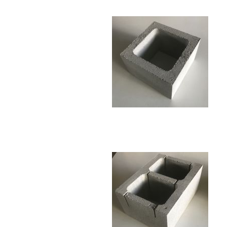
Monks / Shaolins
Other
Other
Wall Plaques
Water
Other