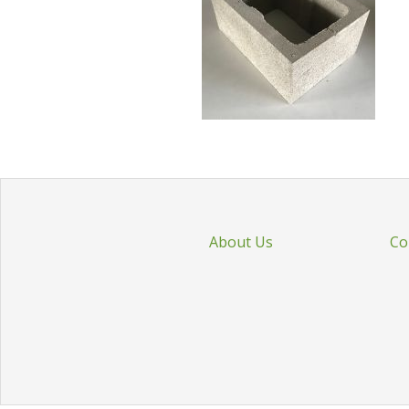
About Us
Co