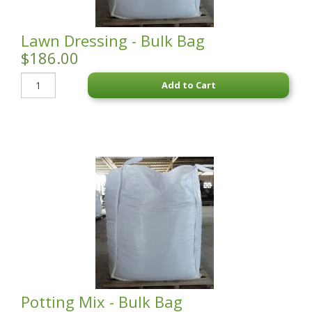
Lawn Dressing - Bulk Bag
$186.00
Add to Cart
Potting Mix - Bulk Bag