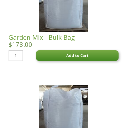
STATUES & SCULPTURES
WATER FEATURES
WIDE SPAN SHEDS
Garden Mix - Bulk Bag
SALE!
$178.00
Add to Cart