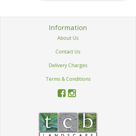
Information
About Us
Contact Us
Delivery Charges
Terms & Conditions