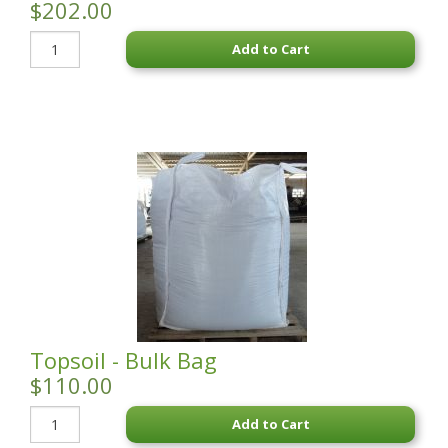
$202.00
Add to Cart
Topsoil - Bulk Bag
$110.00
Add to Cart