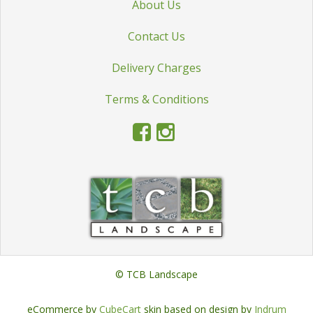
About Us
STATUES & SCULPTURES
Contact Us
WATER FEATURES
WIDE SPAN SHEDS
Delivery Charges
SALE!
Terms & Conditions
© TCB Landscape
eCommerce by
CubeCart
skin based on design by
Indrum