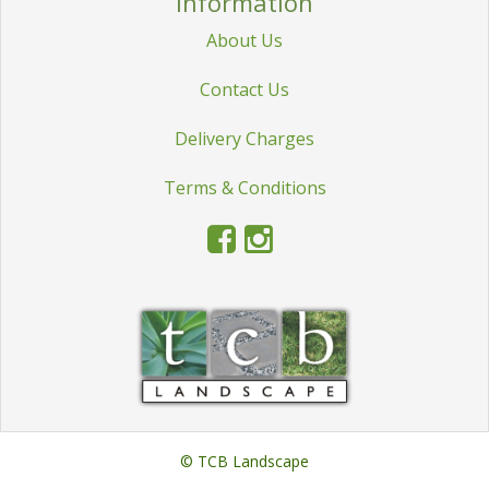
Information
STATUES & SCULPTURES
About Us
WATER FEATURES
Contact Us
WIDE SPAN SHEDS
Delivery Charges
SALE!
Terms & Conditions
© TCB Landscape