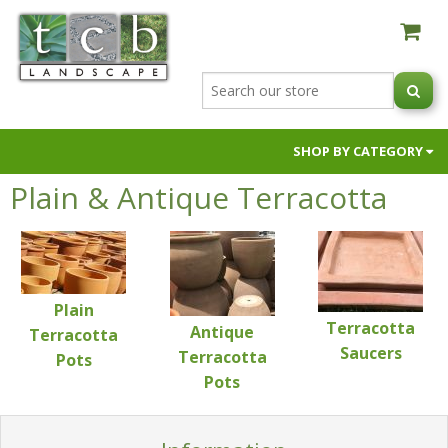
SHOP BY CATEGORY
Plain & Antique Terracotta
AUSTRALIAN NATIVE BLACK ORCHIDS
BUILDER SUPPLIES
FIRE PITS & OVENS
GARDEN SOILS & SUPPLEMENTS
Plain
HOSES & HOSE FITTINGS
Terracotta
Antique
Terracotta
NIC NACS
Saucers
Terracotta
Pots
Pots
PAVERS & RETAINING WALLS
POTS & PLANTERS
RAW MATERIALS