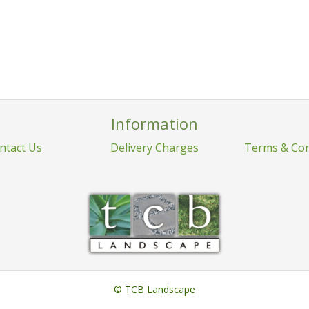
Information
ntact Us
Delivery Charges
Terms & Con
© TCB Landscape