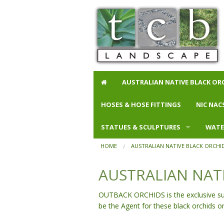
AUSTRALIAN NATIVE BLACK OR
HOSES & HOSE FITTINGS
More than $500
NIC NAC
STATUES & SCULPTURES
Feeders
Animals
WATE
HOME
AUSTRALIAN NATIVE BLACK ORCHI
Animals
Budget B
Bowls
AUSTRALIAN NAT
Buddhas
Glazed Ba
Buddh
Gargoyles
Small Pot
Buddh
OUTBACK ORCHIDS is the exclusive suppl
be the Agent for these black orchids o
Lamps
Wall Pots
Anima