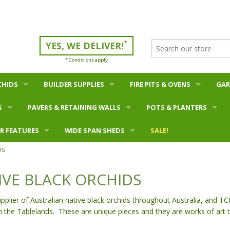
*
YES, WE DELIVER!
* Conditions apply
CHIDS
BUILDER SUPPLIES
FIRE PITS & OVENS
GAR
S
PAVERS & RETAINING WALLS
Bulk Materials - Sand etc
Fire Pits
POTS & PLANTERS
Mul
R FEATURES
Pavers - Concrete
Bagged Materials - Cement etc
WIDE SPAN SHEDS
Oz Pigs
WHAT'S NEW?
SALE!
Soil
DS
ird Baths
 & Bird Baths
Pavers - Clay
Concrete Blocks
Barns
100mm Series Blocks
Firewood
Bowls & Ponds
Pott
IVE BLACK ORCHIDS
lls
as & Buddha Heads
Retaining Walls - concrete block
Carports
150mm Series Blocks
Bonsai Pots
s
a Plaques
Retaining Walls - concrete plank
Equine
200mm Series Blocks
Pot Feet
ier of Australian native black orchids throughout Australia, and TC
n the Tablelands. These are unique pieces and they are works of art 
ls
Garden Edging
Farm
300mm Series Blocks
Plain & Antique Terracotta