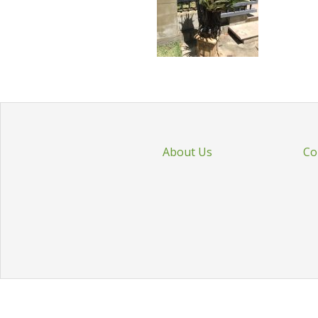
About Us
Co