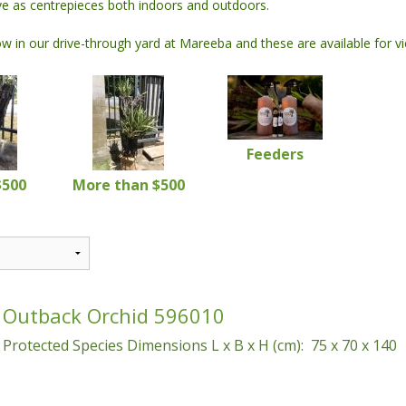
rve as centrepieces both indoors and outdoors.
 Water Features
Garages
Specialty Concrete Blocks
Coloured Pots
 in our drive-through yard at Mareeba and these are available for v
 Pumps
Kit Homes
Screen Wall Blocks
Coloured Planters
Workshops
Feeders
$500
More than $500
Outback Orchid 596010
Protected Species Dimensions L x B x H (cm): 75 x 70 x 140