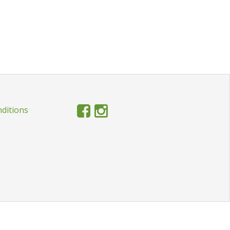
ditions