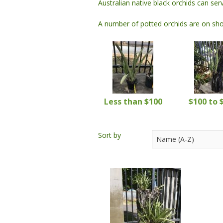
Australian native black orchids can se
Monks / Shaolins
Other
Other
A number of potted orchids are on show
Wall Plaques
Water
Other
Less than $100
$100 to 
Sort by