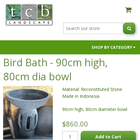
SHOP BY CATEGORY
Bird Bath - 90cm high,
AUSTRALIAN NATIVE BLACK ORCHIDS
BUILDER SUPPLIES
80cm dia bowl
FIRE PITS & OVENS
Material: Reconstituted Stone
GARDEN SOILS & SUPPLEMENTS
Made in Indonesia
HOSES & HOSE FITTINGS
90cm high, 80cm diameter bowl
NIC NACS
PAVERS & RETAINING WALLS
$860.00
POTS & PLANTERS
Add to Cart
RAW MATERIALS