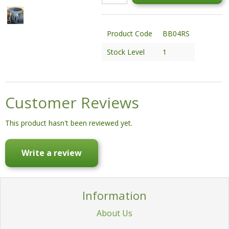
STATUES & SCULPTURES
WATER FEATURES
Product Code
BB04RS
WIDE SPAN SHEDS
Stock Level
1
SALE!
Customer Reviews
This product hasn't been reviewed yet.
Write a review
Information
About Us