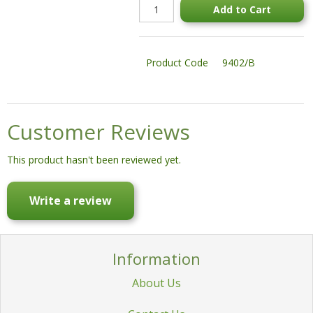
Add to Cart
STATUES & SCULPTURES
WATER FEATURES
Product Code
9402/B
WIDE SPAN SHEDS
SALE!
Customer Reviews
This product hasn't been reviewed yet.
Write a review
Information
About Us