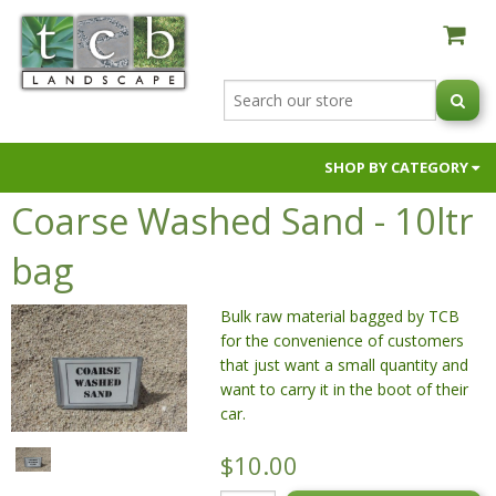
SHOP BY CATEGORY
Coarse Washed Sand - 10ltr
AUSTRALIAN NATIVE BLACK ORCHIDS
BUILDER SUPPLIES
bag
FIRE PITS & OVENS
Bulk raw material bagged by TCB
GARDEN SOILS & SUPPLEMENTS
for the convenience of customers
HOSES & HOSE FITTINGS
that just want a small quantity and
NIC NACS
want to carry it in the boot of their
car.
PAVERS & RETAINING WALLS
POTS & PLANTERS
$10.00
RAW MATERIALS