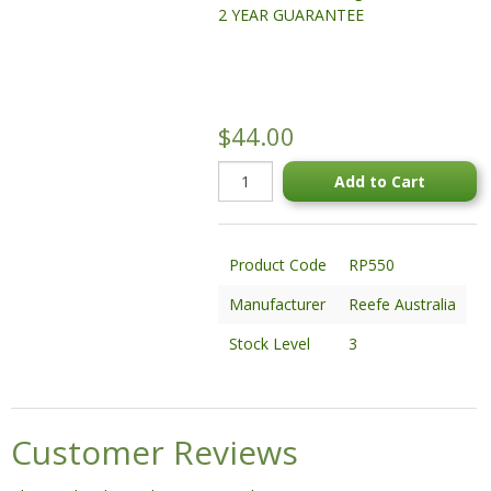
2 YEAR GUARANTEE
STATUES & SCULPTURES
WATER FEATURES
WIDE SPAN SHEDS
$44.00
SALE!
Add to Cart
Product Code
RP550
Manufacturer
Reefe Australia
Stock Level
3
Customer Reviews