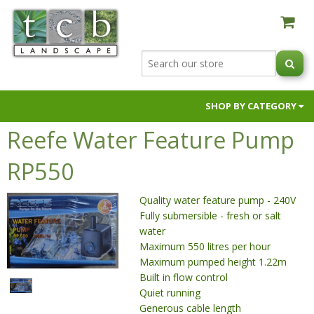
SHOP BY CATEGORY
Reefe Water Feature Pump
AUSTRALIAN NATIVE BLACK ORCHIDS
BUILDER SUPPLIES
RP550
FIRE PITS & OVENS
Quality water feature pump - 240V
GARDEN SOILS & SUPPLEMENTS
Fully submersible - fresh or salt
HOSES & HOSE FITTINGS
water
NIC NACS
Maximum 550 litres per hour
Maximum pumped height 1.22m
PAVERS & RETAINING WALLS
Built in flow control
POTS & PLANTERS
Quiet running
Generous cable length
RAW MATERIALS