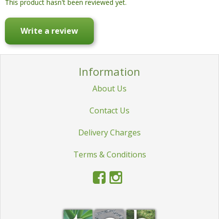
This product hasn't been reviewed yet.
Write a review
Information
About Us
Contact Us
Delivery Charges
Terms & Conditions